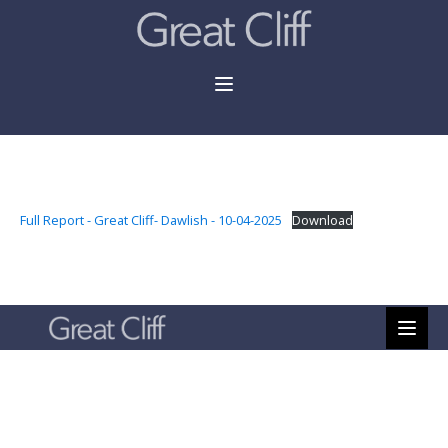
Full Report - Great Cliff- Dawlish - 10-04-2025
Download