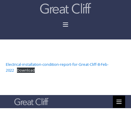
Electrical-installation-condition-report-for-Great-Cliff-8-Feb-
2022
Download