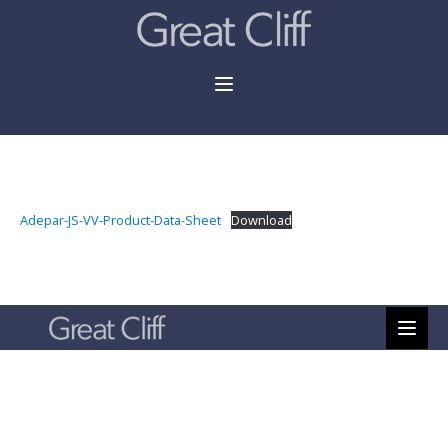
Adepar-JS-VV-Product-Data-Sheet
Download